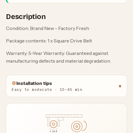
Description
Condition: Brand New - Factory Fresh
Package contents: 1 x Square Drive Belt
Warranty: 5-Year Warranty: Guaranteed against
manufacturing defects and material degradation.
Installation tips
▾
Easy to moderate · 15–45 min
⌀ 13.0