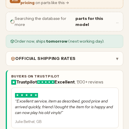
B2B
pricing
on parts like this →
Searching the database for
parts for this
…
more
model
Order now, ships
tomorrow
(next working day).
OFFICIAL SHIPPING RATES
▾
BUYERS ON TRUSTPILOT
Trustpilot
Excellent
, 1,100+ reviews
★
★
★
★
★
“Excellent service, item as described, good price and
arrived quickly, friend I bought the item for is happy and
can now play his old vinyls!”
Julie Bethel, GB