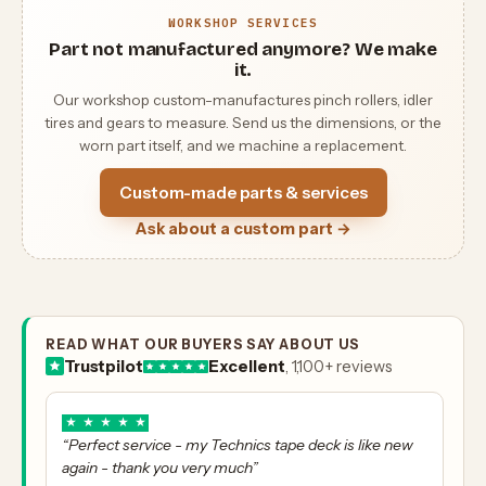
WORKSHOP SERVICES
Part not manufactured anymore? We make
it.
Our workshop custom-manufactures pinch rollers, idler
tires and gears to measure. Send us the dimensions, or the
worn part itself, and we machine a replacement.
Custom-made parts & services
Ask about a custom part →
READ WHAT OUR BUYERS SAY ABOUT US
Trustpilot
Excellent
, 1,100+ reviews
★
★
★
★
★
“Perfect service - my Technics tape deck is like new
again - thank you very much”