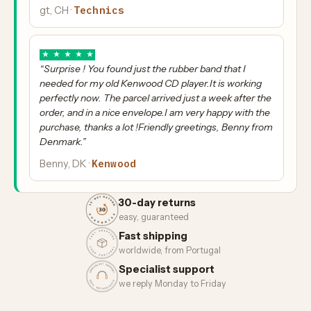
Technics
gt, CH ·
★
★
★
★
★
“Surprise ! You found just the rubber band that I
needed for my old Kenwood CD player.It is working
perfectly now. The parcel arrived just a week after the
order, and in a nice envelope.I am very happy with the
purchase, thanks a lot !Friendly greetings, Benny from
Denmark.”
Kenwood
Benny, DK ·
30-day returns
easy, guaranteed
Fast shipping
worldwide, from Portugal
Specialist support
we reply Monday to Friday