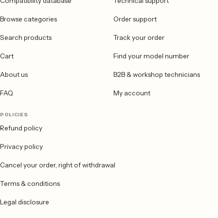
Compatibility database
Technical support
Browse categories
Order support
Search products
Track your order
Cart
Find your model number
About us
B2B & workshop technicians
FAQ
My account
POLICIES
Refund policy
Privacy policy
Cancel your order, right of withdrawal
Terms & conditions
Legal disclosure