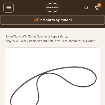
0
Find parts by model
Home
/
Sony WM Series Specialist Repair Parts
/
Sony WM-GX822 Replacement Belt Ultra-Slim 0.6mm for Walkman