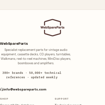
WebSpareParts
Specialist replacement parts for vintage audio
equipment, cassette decks, CD players, turntables,
Walkmans, reel-to-reel machines, MiniDisc players,
boomboxes and amplifiers.
380+ brands · 50,000+ technical
references · updated weekly
info@webspareparts.com
SHOP
SUPPORT