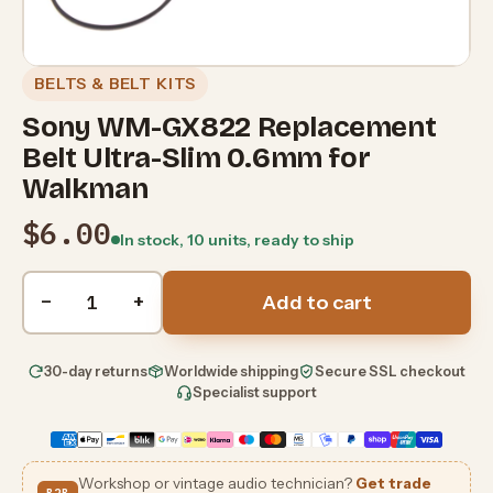
BELTS & BELT KITS
Sony WM-GX822 Replacement
Belt Ultra-Slim 0.6mm for
Walkman
$6.00
In stock, 10 units, ready to ship
Quantity
−
+
Add to cart
30-day returns
Worldwide shipping
Secure SSL checkout
Specialist support
Workshop or vintage audio technician?
Get trade