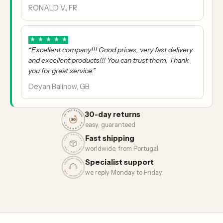
RONALD V., FR
★
★
★
★
★
“Excellent company!!! Good prices, very fast delivery
and excellent products!!! You can trust them. Thank
you for great service.”
Deyan Balinow, GB
30-day returns
easy, guaranteed
Fast shipping
worldwide, from Portugal
Specialist support
we reply Monday to Friday