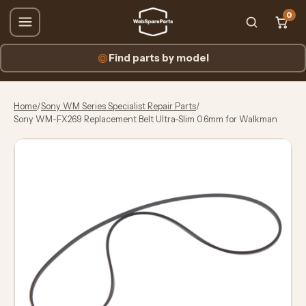
0
Find parts by model
Home
/
Sony WM Series Specialist Repair Parts
/
Sony WM-FX269 Replacement Belt Ultra-Slim 0.6mm for Walkman