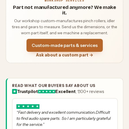
WORKSHOP SERVICES
Part not manufactured anymore? We make
it.
Our workshop custom-manufactures pinch rollers, idler
tires and gears to measure. Send us the dimensions, or the
worn part itself, and we machine a replacement.
Custom-made parts & services
Ask about a custom part →
READ WHAT OUR BUYERS SAY ABOUT US
Trustpilot
Excellent
, 1,100+ reviews
★
★
★
★
★
“Fast delivery and excellent communication.Difficult
to find audio spare parts. So I am particularly grateful
for the service.”