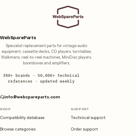
WebSpareParts
Specialist replacement parts for vintage audio
equipment, cassette decks, CD players, turntables,
Walkmans, reel-to-reel machines, MiniDisc players,
boomboxes and amplifiers.
380+ brands · 50,000+ technical
references · updated weekly
info@webspareparts.com
SHOP
SUPPORT
Compatibility database
Technical support
Browse categories
Order support