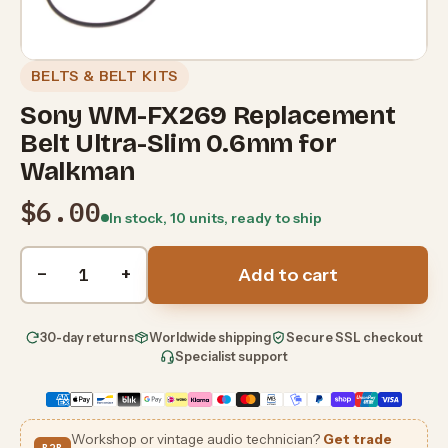
BELTS & BELT KITS
Sony WM-FX269 Replacement
Belt Ultra-Slim 0.6mm for
Walkman
$6.00
In stock, 10 units, ready to ship
Quantity
−
+
Add to cart
30-day returns
Worldwide shipping
Secure SSL checkout
Specialist support
Workshop or vintage audio technician?
Get trade