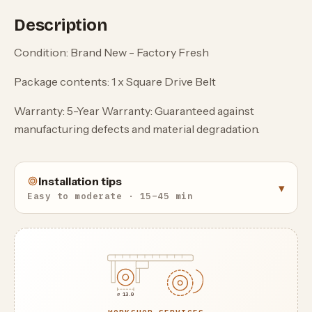
Description
Condition: Brand New - Factory Fresh
Package contents: 1 x Square Drive Belt
Warranty: 5-Year Warranty: Guaranteed against
manufacturing defects and material degradation.
Installation tips
▾
Easy to moderate · 15–45 min
⌀ 13.0