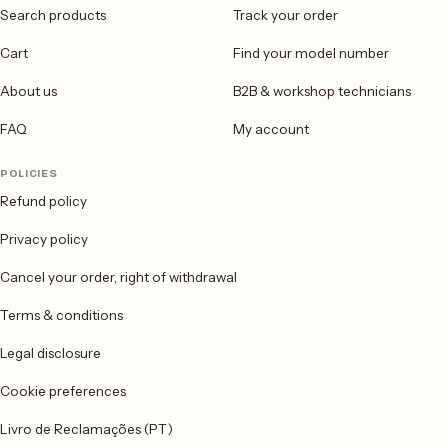
Search products
Track your order
Cart
Find your model number
About us
B2B & workshop technicians
FAQ
My account
POLICIES
Refund policy
Privacy policy
Cancel your order, right of withdrawal
Terms & conditions
Legal disclosure
Cookie preferences
Livro de Reclamações (PT)