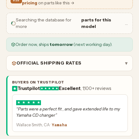
B2B
pricing
on parts like this →
Searching the database for
parts for this
…
more
model
Order now, ships
tomorrow
(next working day).
OFFICIAL SHIPPING RATES
▾
BUYERS ON TRUSTPILOT
Trustpilot
Excellent
, 1,100+ reviews
★
★
★
★
★
“Parts were a perfect fit , and gave extended life to my
Yamaha CD changer”
Wallace Smith, CA ·
Yamaha