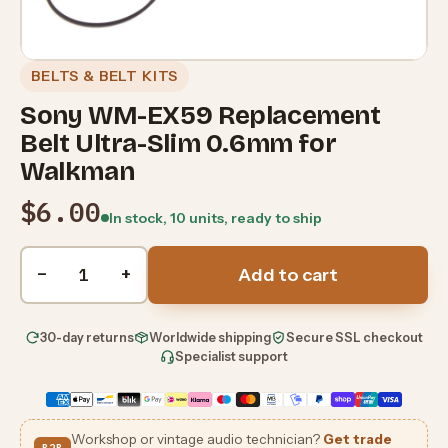
BELTS & BELT KITS
Sony WM-EX59 Replacement
Belt Ultra-Slim 0.6mm for
Walkman
$6.00
In stock, 10 units, ready to ship
Quantity
−
+
Add to cart
30-day returns
Worldwide shipping
Secure SSL checkout
Specialist support
Workshop or vintage audio technician?
Get trade