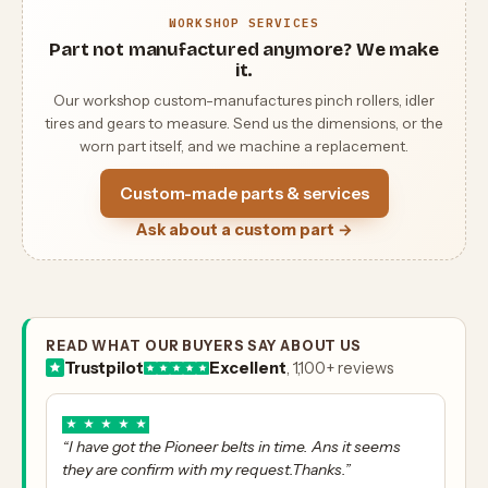
WORKSHOP SERVICES
Part not manufactured anymore? We make
it.
Our workshop custom-manufactures pinch rollers, idler
tires and gears to measure. Send us the dimensions, or the
worn part itself, and we machine a replacement.
Custom-made parts & services
Ask about a custom part →
READ WHAT OUR BUYERS SAY ABOUT US
Trustpilot
Excellent
, 1,100+ reviews
★
★
★
★
★
“I have got the Pioneer belts in time. Ans it seems
they are confirm with my request.Thanks.”