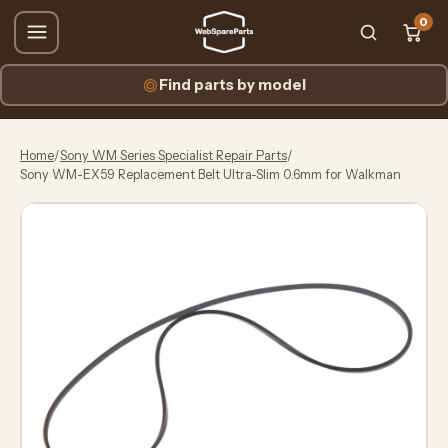
0
Find parts by model
Home
/
Sony WM Series Specialist Repair Parts
/
Sony WM-EX59 Replacement Belt Ultra-Slim 0.6mm for Walkman