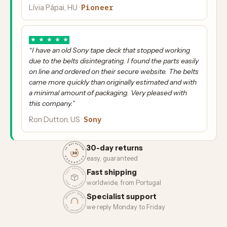
Pioneer
Lívia Pápai, HU ·
★
★
★
★
★
“I have an old Sony tape deck that stopped working
due to the belts disintegrating. I found the parts easily
on line and ordered on their secure website. The belts
came more quickly than originally estimated and with
a minimal amount of packaging. Very pleased with
this company.”
Sony
Ron Dutton, US ·
30-day returns
easy, guaranteed
Fast shipping
worldwide, from Portugal
Specialist support
we reply Monday to Friday