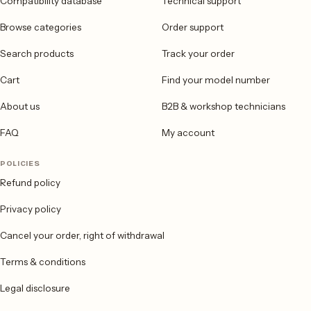
Compatibility database
Technical support
Browse categories
Order support
Search products
Track your order
Cart
Find your model number
About us
B2B & workshop technicians
FAQ
My account
POLICIES
Refund policy
Privacy policy
Cancel your order, right of withdrawal
Terms & conditions
Legal disclosure