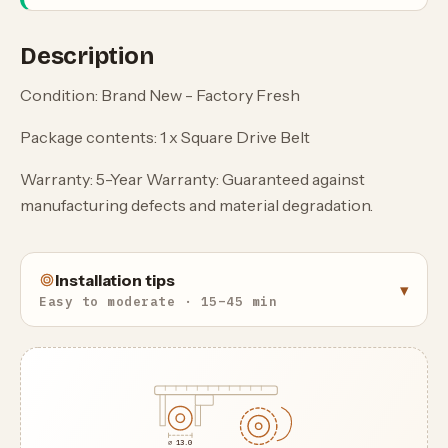
Description
Condition: Brand New - Factory Fresh
Package contents: 1 x Square Drive Belt
Warranty: 5-Year Warranty: Guaranteed against
manufacturing defects and material degradation.
Installation tips
▾
Easy to moderate · 15–45 min
⌀ 13.0