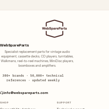
WebSpareParts
Specialist replacement parts for vintage audio
equipment, cassette decks, CD players, turntables,
Walkmans, reel-to-reel machines, MiniDisc players,
boomboxes and amplifiers.
380+ brands · 50,000+ technical
references · updated weekly
info@webspareparts.com
SHOP
SUPPORT