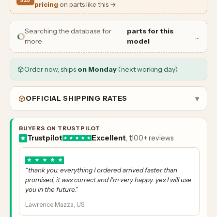
B2B
pricing
on parts like this →
Searching the database for
parts for this
…
more
model
Order now, ships
on Monday
(next working day).
OFFICIAL SHIPPING RATES
▾
BUYERS ON TRUSTPILOT
Trustpilot
Excellent
, 1,100+ reviews
★
★
★
★
★
“thank you. everything I ordered arrived faster than
promised, it was correct and I'm very happy. yes I will use
you in the future.”
Lawrence Mazza, US