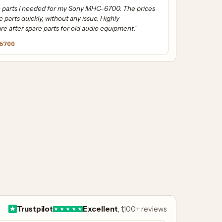
the parts I needed for my Sony MHC-6700. The prices
e parts quickly, without any issue. Highly
e after spare parts for old audio equipment.”
6700
Trustpilot
Excellent
, 1,100+ reviews