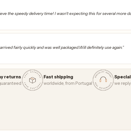
ieve the speedy delivery time! I wasn't expecting this for several more d
s arrived fairly quickly and was well packaged.Will definitely use again.”
y returns
Fast shipping
Special
 guaranteed
worldwide, from Portugal
we reply