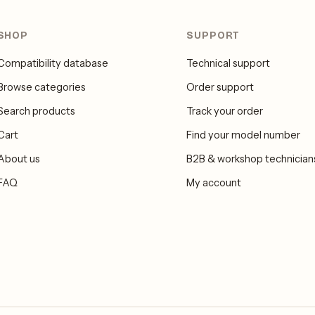
SHOP
SUPPORT
Compatibility database
Technical support
Browse categories
Order support
Search products
Track your order
Cart
Find your model number
About us
B2B & workshop technician
FAQ
My account