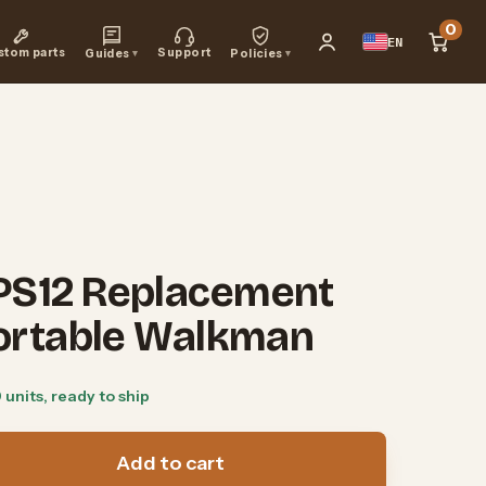
0
EN
stom parts
Support
Guides
▾
Policies
▾
PS12 Replacement
Portable Walkman
0 units, ready to ship
Add to cart