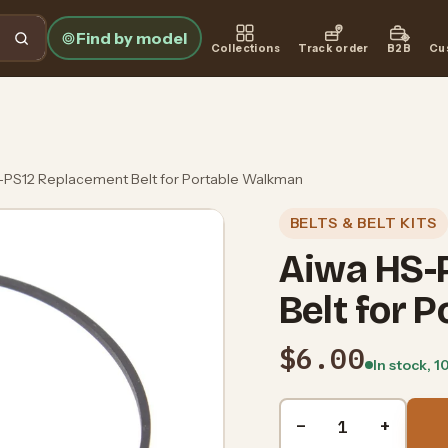
Find by model
Collections
Track order
B2B
Cu
-PS12 Replacement Belt for Portable Walkman
BELTS & BELT KITS
Aiwa HS-
Belt for 
$6.00
In stock, 1
Quantity
−
+