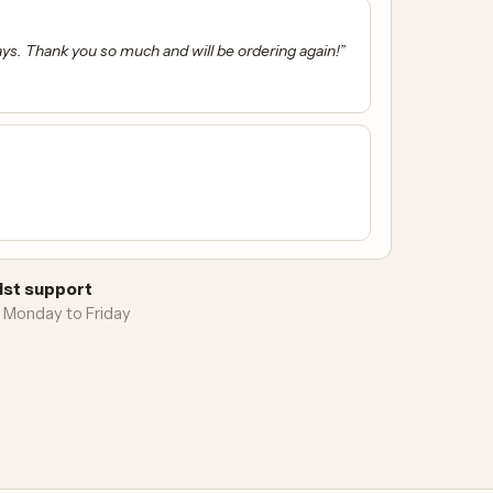
ays. Thank you so much and will be ordering again!”
ist support
 Monday to Friday