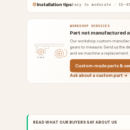
Installation tips
Easy to moderate · 15–4
WORKSHOP SERVICES
Part not manufactured a
Our workshop custom-manufactures
gears to measure. Send us the dim
and we machine a replacement.
⌀ 13.0
Custom-made parts & ser
Ask about a custom part →
READ WHAT OUR BUYERS SAY ABOUT US