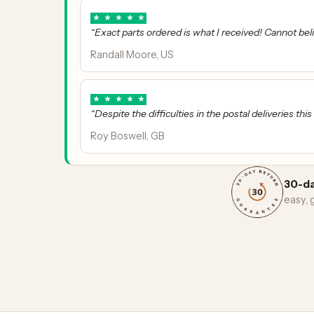
★
★
★
★
★
“Exact parts ordered is what I received! Cannot bel
Randall Moore, US
★
★
★
★
★
“Despite the difficulties in the postal deliveries thi
Roy Boswell, GB
30-da
easy,