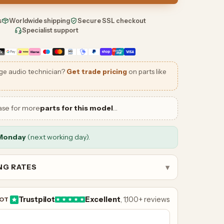
s
Worldwide shipping
Secure SSL checkout
Specialist support
ge audio technician?
Get trade pricing
on parts like
ase for more
parts for this model
…
Monday
(next working day).
ING RATES
▾
Trustpilot
Excellent
, 1,100+ reviews
LOT