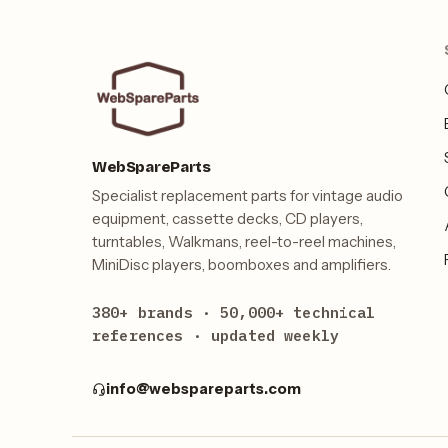
WebSpareParts
Specialist replacement parts for vintage audio
equipment, cassette decks, CD players,
turntables, Walkmans, reel-to-reel machines,
MiniDisc players, boomboxes and amplifiers.
380+ brands · 50,000+ technical
references · updated weekly
info@webspareparts.com