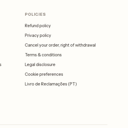
POLICIES
Refund policy
Privacy policy
Cancel your order, right of withdrawal
Terms & conditions
s
Legal disclosure
Cookie preferences
Livro de Reclamações (PT)