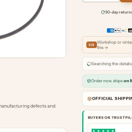
30-day return
Workshop or vinta
B2B
this →
Searching the datab
Order now, ships
on 
OFFICIAL SHIPP
manufacturing defects and
BUYERS ON TRUSTPI
★
★
★
★
★