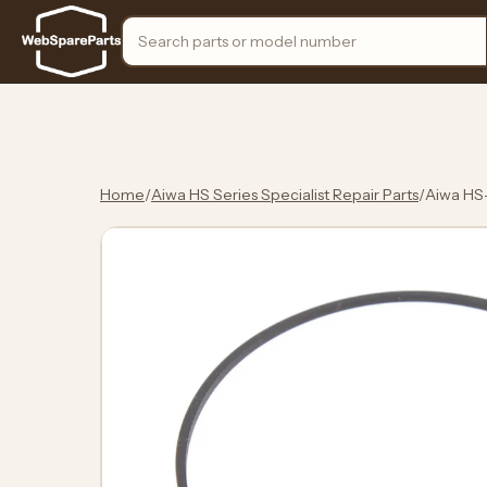
Search the store
Home
/
Aiwa HS Series Specialist Repair Parts
/
Aiwa HS