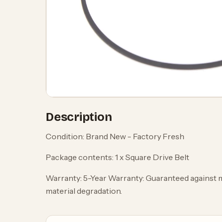
Description
Condition: Brand New - Factory Fresh
Package contents: 1 x Square Drive Belt
Warranty: 5-Year Warranty: Guaranteed against 
material degradation.