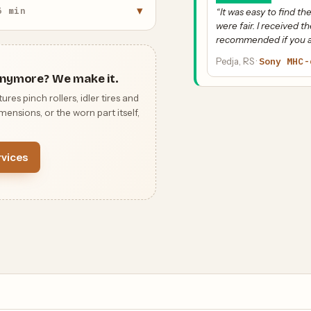
▾
5 min
“It was easy to find 
were fair. I received th
recommended if you ar
Pedja, RS ·
Sony MHC-
nymore? We make it.
 pinch rollers, idler tires and
ensions, or the worn part itself,
vices