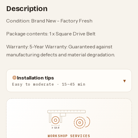
Description
Condition: Brand New - Factory Fresh
Package contents: 1 x Square Drive Belt
Warranty: 5-Year Warranty: Guaranteed against
manufacturing defects and material degradation.
Installation tips
▾
Easy to moderate · 15–45 min
⌀ 13.0
WORKSHOP SERVICES