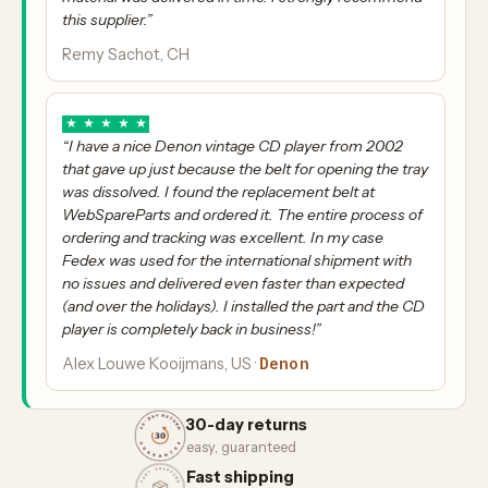
this supplier.”
Remy Sachot, CH
★
★
★
★
★
“I have a nice Denon vintage CD player from 2002
that gave up just because the belt for opening the tray
was dissolved. I found the replacement belt at
WebSpareParts and ordered it. The entire process of
ordering and tracking was excellent. In my case
Fedex was used for the international shipment with
no issues and delivered even faster than expected
(and over the holidays). I installed the part and the CD
player is completely back in business!”
Denon
Alex Louwe Kooijmans, US ·
30-day returns
easy, guaranteed
Fast shipping