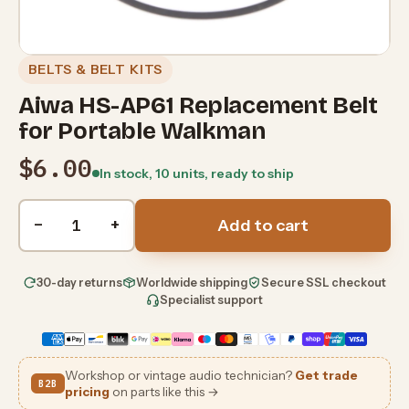
BELTS & BELT KITS
Aiwa HS-AP61 Replacement Belt
for Portable Walkman
$6.00
In stock, 10 units, ready to ship
Quantity
−
+
Add to cart
30-day returns
Worldwide shipping
Secure SSL checkout
Specialist support
Workshop or vintage audio technician?
Get trade
B2B
pricing
on parts like this →