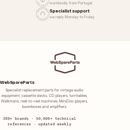
worldwide, from Portugal
Specialist support
we reply Monday to Friday
WebSpareParts
Specialist replacement parts for vintage audio
equipment, cassette decks, CD players, turntables,
Walkmans, reel-to-reel machines, MiniDisc players,
boomboxes and amplifiers.
380+ brands · 50,000+ technical
references · updated weekly