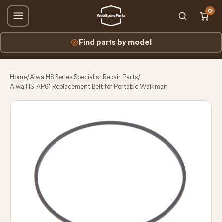
0
Find parts by model
Home
/
Aiwa HS Series Specialist Repair Parts
/
Aiwa HS-AP61 Replacement Belt for Portable Walkman