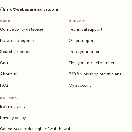
info@webspareparts.com
SHOP
SUPPORT
Compatibility database
Technical support
Browse categories
Order support
Search products
Track your order
Cart
Find your model number
About us
B2B & workshop technicians
FAQ
My account
POLICIES
Refund policy
Privacy policy
Cancel your order, right of withdrawal