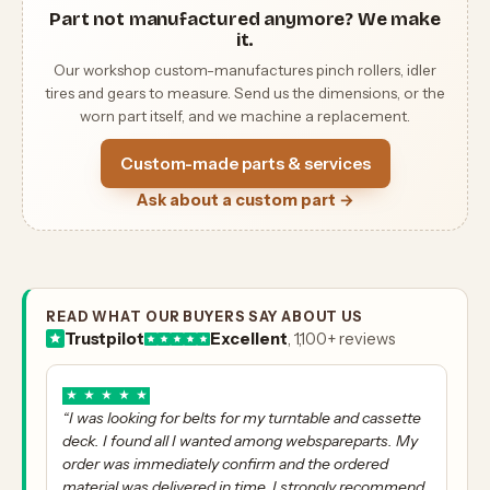
Part not manufactured anymore? We make
it.
Our workshop custom-manufactures pinch rollers, idler
tires and gears to measure. Send us the dimensions, or the
worn part itself, and we machine a replacement.
Custom-made parts & services
Ask about a custom part →
READ WHAT OUR BUYERS SAY ABOUT US
Trustpilot
Excellent
, 1,100+ reviews
★
★
★
★
★
“I was looking for belts for my turntable and cassette
deck. I found all I wanted among webspareparts. My
order was immediately confirm and the ordered
material was delivered in time. I strongly recommend