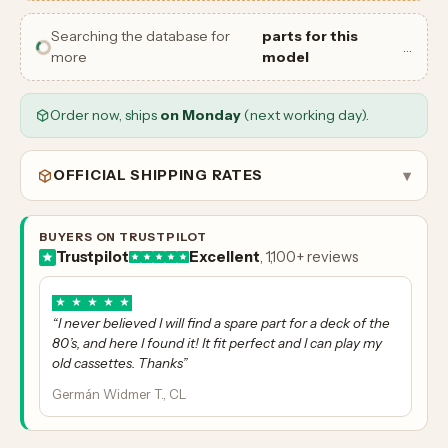
Searching the database for
parts for this
…
more
model
Order now, ships
on Monday
(next working day).
OFFICIAL SHIPPING RATES
▾
BUYERS ON TRUSTPILOT
Trustpilot
Excellent
, 1,100+ reviews
★
★
★
★
★
“I never believed I will find a spare part for a deck of the
80’s, and here I found it! It fit perfect and I can play my
old cassettes. Thanks”
Germán Widmer T., CL