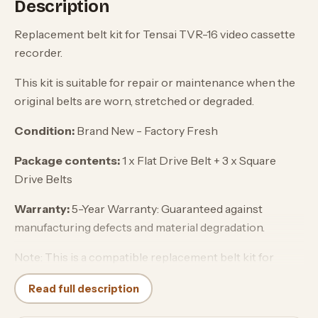
Description
Replacement belt kit for Tensai TVR-16 video cassette
recorder.
This kit is suitable for repair or maintenance when the
original belts are worn, stretched or degraded.
Condition:
Brand New - Factory Fresh
Package contents:
1 x Flat Drive Belt + 3 x Square
Drive Belts
Warranty:
5-Year Warranty: Guaranteed against
manufacturing defects and material degradation.
Note: This is a compatible replacement belt kit for
Tensai equipment and is not an original Tensai spare
Read full description
part.