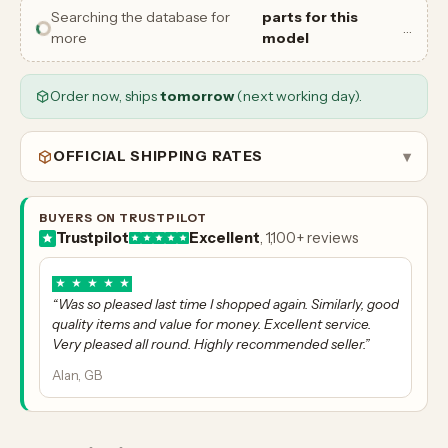
Searching the database for
parts for this
…
more
model
Order now, ships
tomorrow
(next working day).
OFFICIAL SHIPPING RATES
▾
BUYERS ON TRUSTPILOT
Trustpilot
Excellent
, 1,100+ reviews
★
★
★
★
★
“Was so pleased last time I shopped again. Similarly, good
quality items and value for money. Excellent service.
Very pleased all round. Highly recommended seller.”
Alan, GB