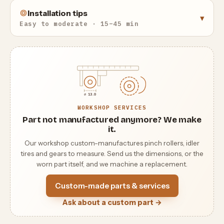
Installation tips
▾
Easy to moderate · 15–45 min
⌀ 13.0
WORKSHOP SERVICES
Part not manufactured anymore? We make
it.
Our workshop custom-manufactures pinch rollers, idler
tires and gears to measure. Send us the dimensions, or the
worn part itself, and we machine a replacement.
Custom-made parts & services
Ask about a custom part →