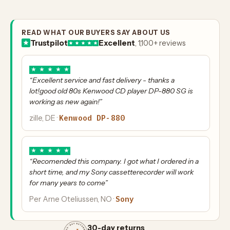
READ WHAT OUR BUYERS SAY ABOUT US
Trustpilot
Excellent
, 1,100+ reviews
★
★
★
★
★
“Excellent service and fast delivery - thanks a
lot!good old 80s Kenwood CD player DP-880 SG is
working as new again!”
Kenwood DP-880
zille, DE ·
★
★
★
★
★
“Recomended this company. I got what I ordered in a
short time, and my Sony cassetterecorder will work
for many years to come”
Sony
Per Arne Oteliussen, NO ·
30-day returns