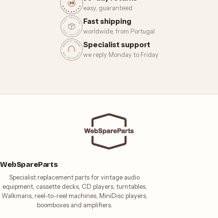
easy, guaranteed
Fast shipping
worldwide, from Portugal
Specialist support
we reply Monday to Friday
WebSpareParts
Specialist replacement parts for vintage audio
equipment, cassette decks, CD players, turntables,
Walkmans, reel-to-reel machines, MiniDisc players,
boomboxes and amplifiers.