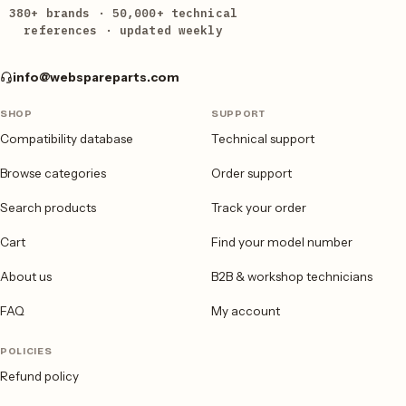
380+ brands · 50,000+ technical
references · updated weekly
info@webspareparts.com
SHOP
SUPPORT
Compatibility database
Technical support
Browse categories
Order support
Search products
Track your order
Cart
Find your model number
About us
B2B & workshop technicians
FAQ
My account
POLICIES
Refund policy