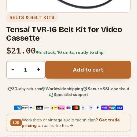
BELTS & BELT KITS
Tensai TVR-16 Belt Kit for Video
Cassette
$21.00
In stock, 10 units, ready to ship
Quantity
−
+
Add to cart
30-day returns
Worldwide shipping
Secure SSL checkout
Specialist support
Workshop or vintage audio technician?
Get trade
B2B
pricing
on parts like this →