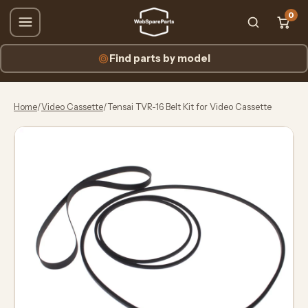
0
Find parts by model
Home
/
Video Cassette
/
Tensai TVR-16 Belt Kit for Video Cassette