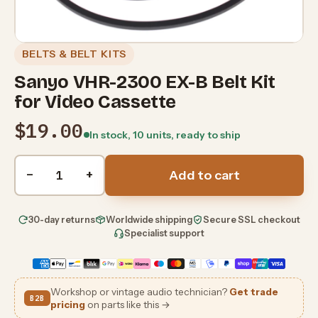
BELTS & BELT KITS
Sanyo VHR-2300 EX-B Belt Kit
for Video Cassette
$19.00
In stock, 10 units, ready to ship
Quantity
−
+
Add to cart
30-day returns
Worldwide shipping
Secure SSL checkout
Specialist support
Workshop or vintage audio technician?
Get trade
B2B
pricing
on parts like this →