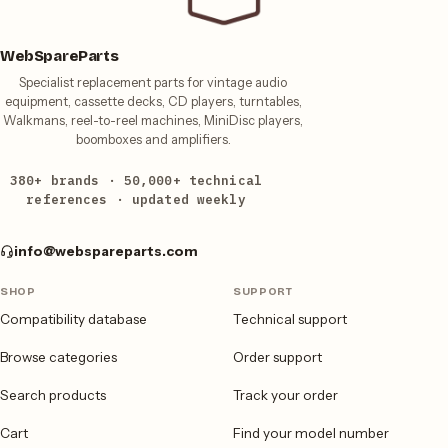
WebSpareParts
Specialist replacement parts for vintage audio
equipment, cassette decks, CD players, turntables,
Walkmans, reel-to-reel machines, MiniDisc players,
boomboxes and amplifiers.
380+ brands · 50,000+ technical
references · updated weekly
info@webspareparts.com
SHOP
SUPPORT
Compatibility database
Technical support
Browse categories
Order support
Search products
Track your order
Cart
Find your model number