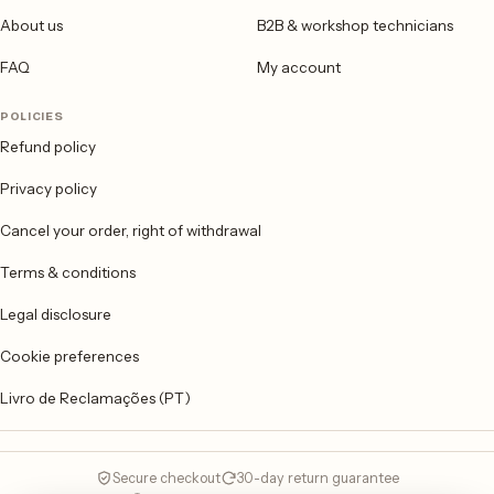
About us
B2B & workshop technicians
FAQ
My account
POLICIES
Refund policy
Privacy policy
Cancel your order, right of withdrawal
Terms & conditions
Legal disclosure
Cookie preferences
Livro de Reclamações (PT)
Secure checkout
30-day return guarantee