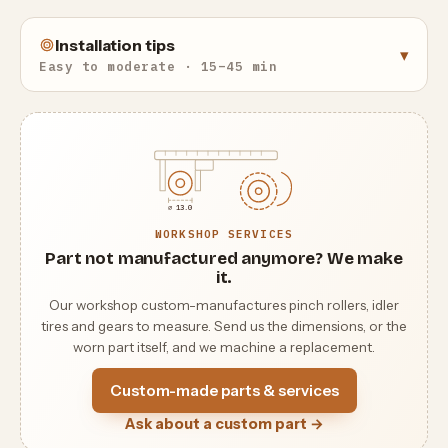
Installation tips
▾
Easy to moderate · 15–45 min
⌀ 13.0
WORKSHOP SERVICES
Part not manufactured anymore? We make
it.
Our workshop custom-manufactures pinch rollers, idler
tires and gears to measure. Send us the dimensions, or the
worn part itself, and we machine a replacement.
Custom-made parts & services
Ask about a custom part →