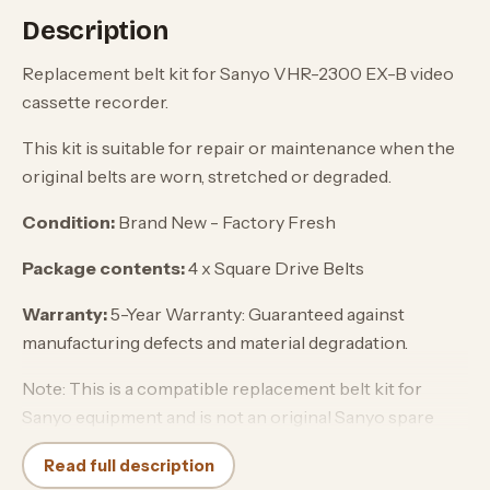
Description
Replacement belt kit for Sanyo VHR-2300 EX-B video
cassette recorder.
This kit is suitable for repair or maintenance when the
original belts are worn, stretched or degraded.
Condition:
Brand New - Factory Fresh
Package contents:
4 x Square Drive Belts
Warranty:
5-Year Warranty: Guaranteed against
manufacturing defects and material degradation.
Note: This is a compatible replacement belt kit for
Sanyo equipment and is not an original Sanyo spare
part.
Read full description