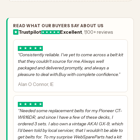
READ WHAT OUR BUYERS SAY ABOUT US
Trustpilot
Excellent
, 1,100+ reviews
★
★
★
★
★
“Consistently reliable. I've yet to come across a belt kit
that they couldn't source for me.Always well
packaged and delivered promptly, and always a
pleasure to deal with.Buy with complete confidence.”
Alan O Connor, IE
★
★
★
★
★
“Needed some replacement belts for my Pioneer CT-
W616DR, and since I have a few of these decks, I
ordered 3 sets. I also own a vintage AKAI GX-9, which
I'd been told by local servicer, that I wouldn't be able to
get belts for. To my surprise WebSpareParts had a kit