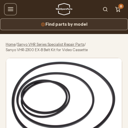
0
Find parts by model
Home
/
Sanyo VHR Series Specialist Repair Parts
/
Sanyo VHR-2300 EX-B Belt Kit for Video Cassette