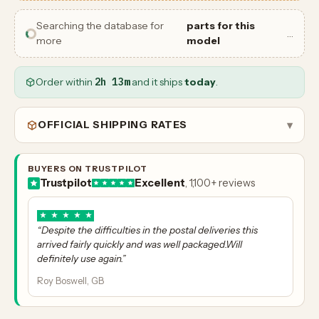
Searching the database for
parts for this
…
more
model
Order within
2h 13m
and it ships
today
.
OFFICIAL SHIPPING RATES
▾
BUYERS ON TRUSTPILOT
Trustpilot
Excellent
, 1,100+ reviews
★
★
★
★
★
“Despite the difficulties in the postal deliveries this
arrived fairly quickly and was well packaged.Will
definitely use again.”
Roy Boswell, GB