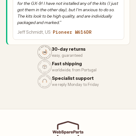
for the GX-9! I have not installed any of the kits (I just
got them in the other day), but I'm anxious to do so.
The kits look to be high quality, and are individually
packaged and marked.”
Pioneer W616DR
Jeff Schmidt, US ·
30-day returns
easy, guaranteed
Fast shipping
worldwide, from Portugal
Specialist support
we reply Monday to Friday