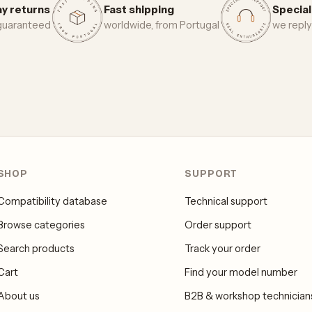
y returns
Fast shipping
Special
 guaranteed
worldwide, from Portugal
we reply
SHOP
SUPPORT
Compatibility database
Technical support
Browse categories
Order support
Search products
Track your order
Cart
Find your model number
About us
B2B & workshop technician