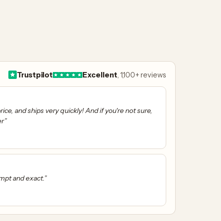
Trustpilot
Excellent
, 1,100+ reviews
ice, and ships very quickly! And if you're not sure,
er”
ompt and exact.”