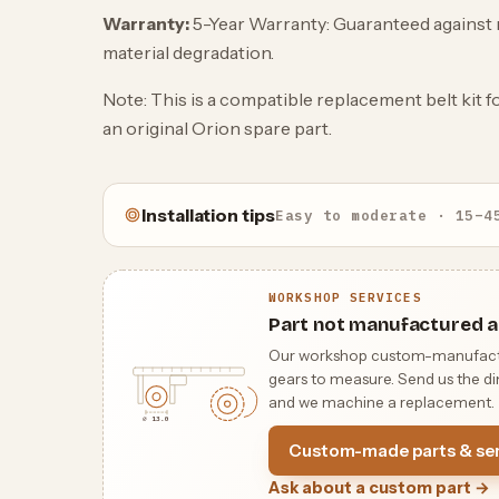
Warranty:
5-Year Warranty: Guaranteed against 
material degradation.
Note: This is a compatible replacement belt kit 
an original Orion spare part.
Installation tips
Easy to moderate · 15–4
WORKSHOP SERVICES
Part not manufactured a
Our workshop custom-manufactures
gears to measure. Send us the dim
and we machine a replacement.
⌀ 13.0
Custom-made parts & ser
Ask about a custom part →