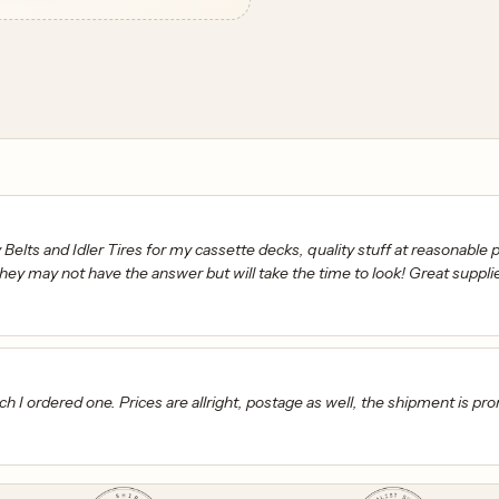
elts and Idler Tires for my cassette decks, quality stuff at reasonable pr
hey may not have the answer but will take the time to look! Great suppli
h I ordered one. Prices are allright, postage as well, the shipment is pr