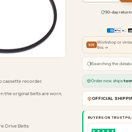
30-day return
Workshop or vinta
B2B
this →
Searching the datab
Order now, ships
tom
 cassette recorder.
n the original belts are worn,
OFFICIAL SHIPP
BUYERS ON TRUSTPI
are Drive Belts
★
★
★
★
★