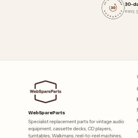
30-da
easy,
WebSpareParts
Specialist replacement parts for vintage audio
equipment, cassette decks, CD players,
turntables, Walkmans, reel-to-reel machines,